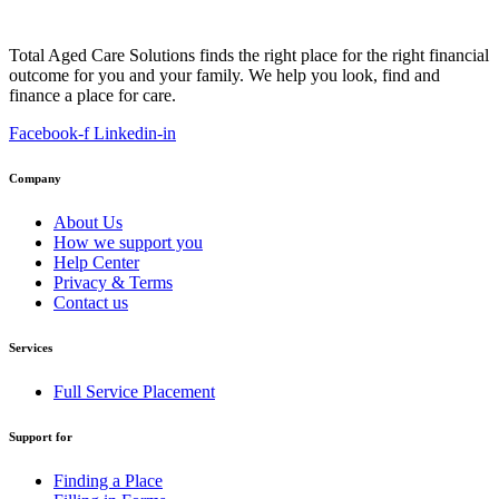
Total Aged Care Solutions finds the right place for the right financial
outcome for you and your family. We help you look, find and
finance a place for care.
Facebook-f
Linkedin-in
Company
About Us
How we support you
Help Center
Privacy & Terms
Contact us
Services
Full Service Placement
Support for
Finding a Place