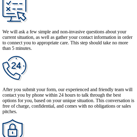
We will ask a few simple and non-invasive questions about your
current situation, as well as gather your contact information in order
to connect you to appropriate care. This step should take no more
than 5 minutes.
After you submit your form, our experienced and friendly team will
contact you by phone within 24 hours to talk through the best
options for you, based on your unique situation. This conversation is
free of charge, confidential, and comes with no obligations or sales
pitches.