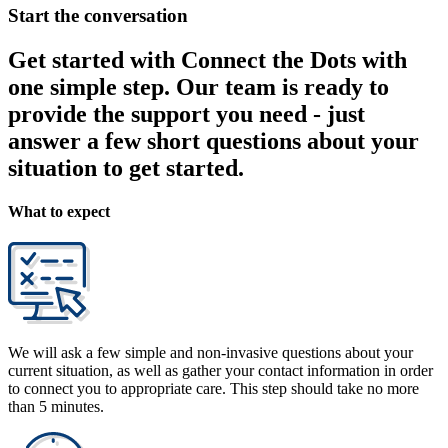
Start the conversation
Get started with Connect the Dots with
one simple step. Our team is ready to
provide the support you need - just
answer a few short questions about your
situation to get started.
What to expect
We will ask a few simple and non-invasive questions about your
current situation, as well as gather your contact information in order
to connect you to appropriate care. This step should take no more
than 5 minutes.