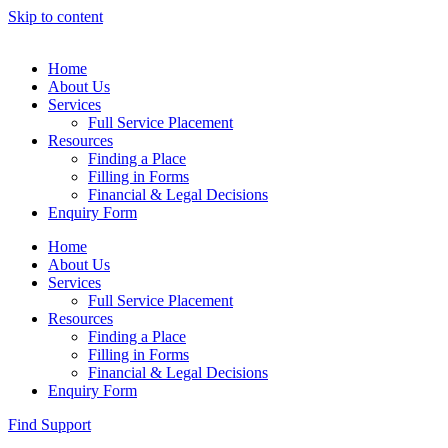
Skip to content
Home
About Us
Services
Full Service Placement
Resources
Finding a Place
Filling in Forms
Financial & Legal Decisions
Enquiry Form
Home
About Us
Services
Full Service Placement
Resources
Finding a Place
Filling in Forms
Financial & Legal Decisions
Enquiry Form
Find Support