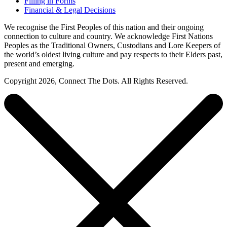
Filling in Forms
Financial & Legal Decisions
We recognise the First Peoples of this nation and their ongoing
connection to culture and country. We acknowledge First Nations
Peoples as the Traditional Owners, Custodians and Lore Keepers of
the world’s oldest living culture and pay respects to their Elders past,
present and emerging.
Copyright 2026, Connect The Dots. All Rights Reserved.