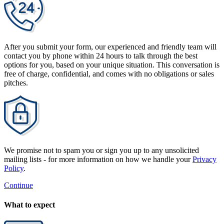
After you submit your form, our experienced and friendly team will
contact you by phone within 24 hours to talk through the best
options for you, based on your unique situation. This conversation is
free of charge, confidential, and comes with no obligations or sales
pitches.
We promise not to spam you or sign you up to any unsolicited
mailing lists - for more information on how we handle your
Privacy
Policy
.
Continue
What to expect