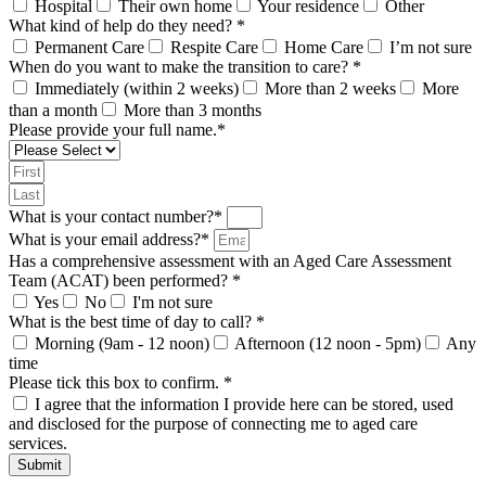
Hospital
Their own home
Your residence
Other
What kind of help do they need? *
Permanent Care
Respite Care
Home Care
I’m not sure
When do you want to make the transition to care? *
Immediately (within 2 weeks)
More than 2 weeks
More
than a month
More than 3 months
Please provide your full name.*
What is your contact number?*
What is your email address?*
Has a comprehensive assessment with an Aged Care Assessment
Team (ACAT) been performed? *
Yes
No
I'm not sure
What is the best time of day to call? *
Morning (9am - 12 noon)
Afternoon (12 noon - 5pm)
Any
time
Please tick this box to confirm. *
I agree that the information I provide here can be stored, used
and disclosed for the purpose of connecting me to aged care
services.
Submit