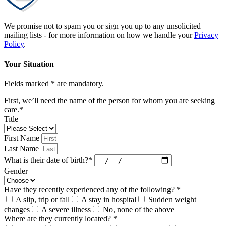
We promise not to spam you or sign you up to any unsolicited
mailing lists - for more information on how we handle your
Privacy
Policy
.
Your Situation
Fields marked * are mandatory.
First, we’ll need the name of the person for whom you are seeking
care.*
Title
First Name
Last Name
What is their date of birth?*
Gender
Have they recently experienced any of the following? *
A slip, trip or fall
A stay in hospital
Sudden weight
changes
A severe illness
No, none of the above
Where are they currently located? *